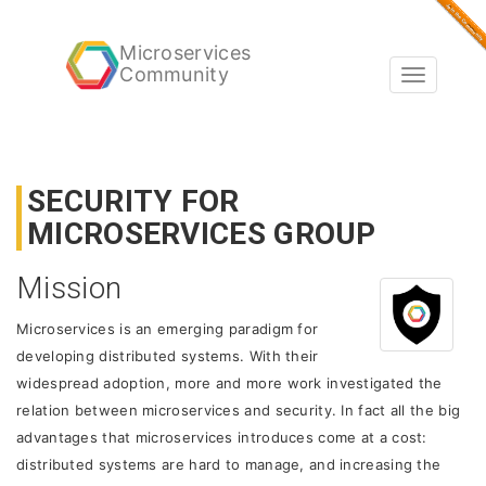
Microservices
Community
Toggle
navigatio
SECURITY FOR
MICROSERVICES GROUP
Mission
Microservices is an emerging paradigm for
developing distributed systems. With their
widespread adoption, more and more work investigated the
relation between microservices and security. In fact all the big
advantages that microservices introduces come at a cost:
distributed systems are hard to manage, and increasing the