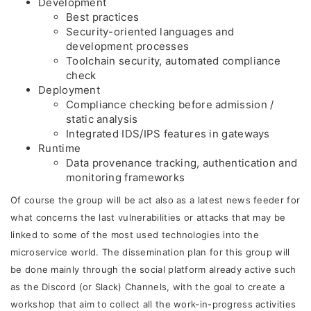
Development
Best practices
Security-oriented languages and
development processes
Toolchain security, automated compliance
check
Deployment
Compliance checking before admission /
static analysis
Integrated IDS/IPS features in gateways
Runtime
Data provenance tracking, authentication and
monitoring frameworks
Of course the group will be act also as a latest news feeder for
what concerns the last vulnerabilities or attacks that may be
linked to some of the most used technologies into the
microservice world. The dissemination plan for this group will
be done mainly through the social platform already active such
as the Discord (or Slack) Channels, with the goal to create a
workshop that aim to collect all the work-in-progress activities