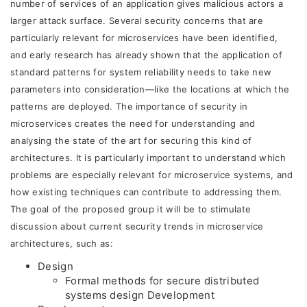
number of services of an application gives malicious actors a
larger attack surface. Several security concerns that are
particularly relevant for microservices have been identified,
and early research has already shown that the application of
standard patterns for system reliability needs to take new
parameters into consideration—like the locations at which the
patterns are deployed. The importance of security in
microservices creates the need for understanding and
analysing the state of the art for securing this kind of
architectures. It is particularly important to understand which
problems are especially relevant for microservice systems, and
how existing techniques can contribute to addressing them.
The goal of the proposed group it will be to stimulate
discussion about current security trends in microservice
architectures, such as:
Design
Formal methods for secure distributed
systems design Development