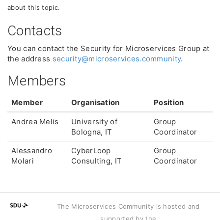
about this topic.
Contacts
You can contact the Security for Microservices Group at
the address
security@microservices.community
.
Members
Member
Organisation
Position
Andrea Melis
University of
Group
Bologna, IT
Coordinator
Alessandro
CyberLoop
Group
Molari
Consulting, IT
Coordinator
The Microservices Community is hosted and
supported by the