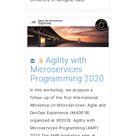
Agility with
Microservices
Programming 2020
In this workshop, we propose a
follow-up of the first International
Workshop on Microservices: Agile and
DevOps Experience (MADE18)
organized at XP2018. Agility with
Microservices Programming (AMP)
2020 The AMP workshop aims at