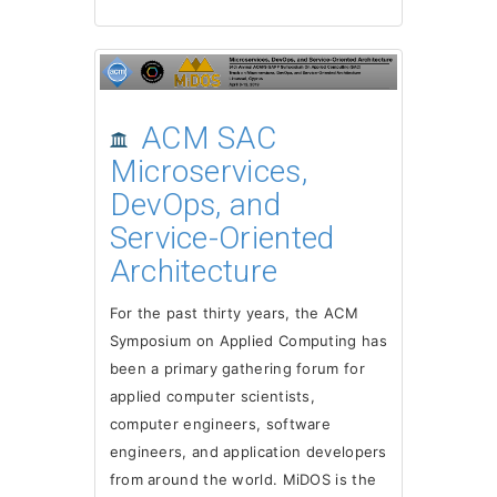
ACM SAC
Microservices,
DevOps, and
Service-Oriented
Architecture
For the past thirty years, the ACM
Symposium on Applied Computing has
been a primary gathering forum for
applied computer scientists,
computer engineers, software
engineers, and application developers
from around the world. MiDOS is the