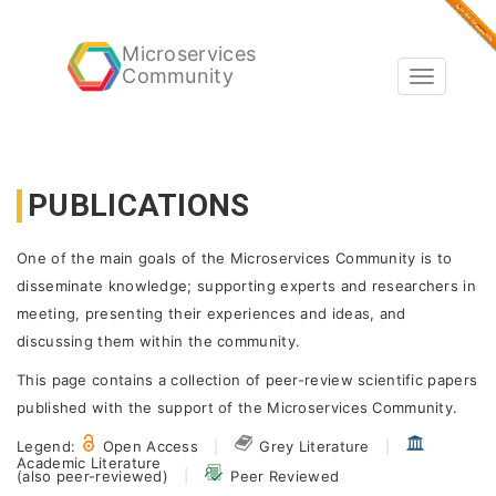
Microservices
Community
Toggle
navigatio
PUBLICATIONS
One of the main goals of the Microservices Community is to
disseminate knowledge; supporting experts and researchers in
meeting, presenting their experiences and ideas, and
discussing them within the community.
This page contains a collection of peer-review scientific papers
published with the support of the Microservices Community.
Legend:
Open Access
|
Grey Literature
|
Academic Literature
(also peer-reviewed)
|
Peer Reviewed