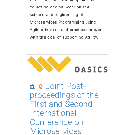
collecting original work on the
science and engineering of
Microservices Programming using
Agile principles and practices and/or
with the goal of supporting Agility.
Joint Post-
proceedings of the
First and Second
International
Conference on
Microservices