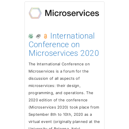
International
Conference on
Microservices 2020
The International Conference on
Microservices is a forum for the
discussion of all aspects of
microservices: their design,
programming, and operations. The
2020 edition of the conference
(Microservices 2020) took place from
September 8th to 10th, 2020 as a
virtual event (originally planned at the
University of Bologna, Italy).