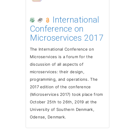
International
Conference on
Microservices 2017
The International Conference on
Microservices is a forum for the
discussion of all aspects of
microservices: their design,
programming, and operations. The
2017 edition of the conference
(Microservices 2017) took place from
October 25th to 26th, 2019 at the
University of Southern Denmark,
Odense, Denmark.