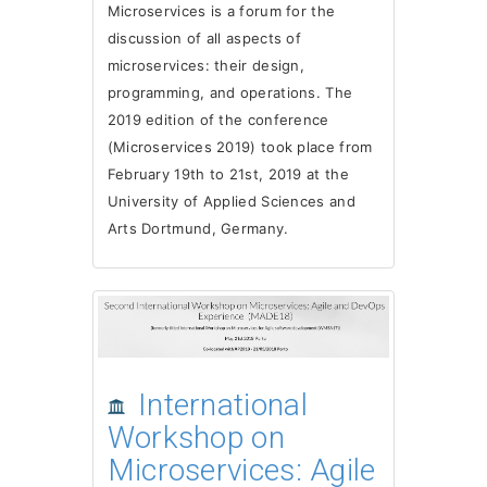
Microservices is a forum for the
discussion of all aspects of
microservices: their design,
programming, and operations. The
2019 edition of the conference
(Microservices 2019) took place from
February 19th to 21st, 2019 at the
University of Applied Sciences and
Arts Dortmund, Germany.
International
Workshop on
Microservices: Agile