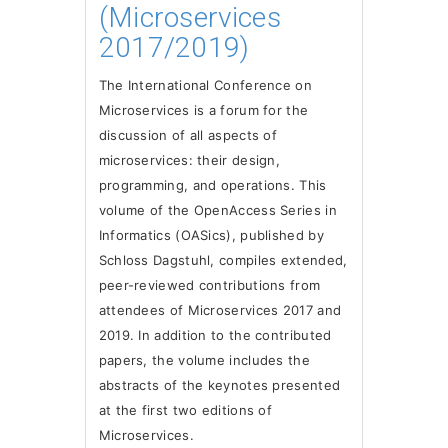
(Microservices
2017/2019)
The International Conference on
Microservices is a forum for the
discussion of all aspects of
microservices: their design,
programming, and operations. This
volume of the OpenAccess Series in
Informatics (OASics), published by
Schloss Dagstuhl, compiles extended,
peer-reviewed contributions from
attendees of Microservices 2017 and
2019. In addition to the contributed
papers, the volume includes the
abstracts of the keynotes presented
at the first two editions of
Microservices.