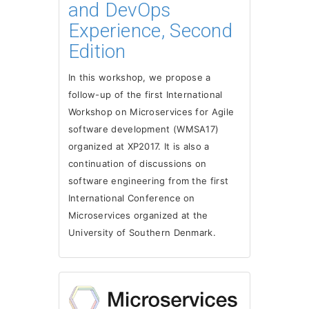
and DevOps
Experience, Second
Edition
In this workshop, we propose a
follow-up of the first International
Workshop on Microservices for Agile
software development (WMSA17)
organized at XP2017. It is also a
continuation of discussions on
software engineering from the first
International Conference on
Microservices organized at the
University of Southern Denmark.