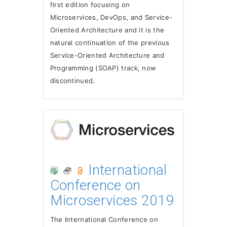
first edition focusing on
Microservices, DevOps, and Service-
Oriented Architecture and it is the
natural continuation of the previous
Service-Oriented Architecture and
Programming (SOAP) track, now
discontinued.
International
Conference on
Microservices 2019
The International Conference on